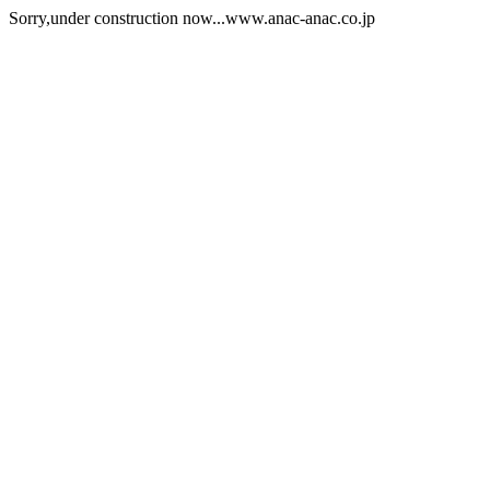
Sorry,under construction now...www.anac-anac.co.jp